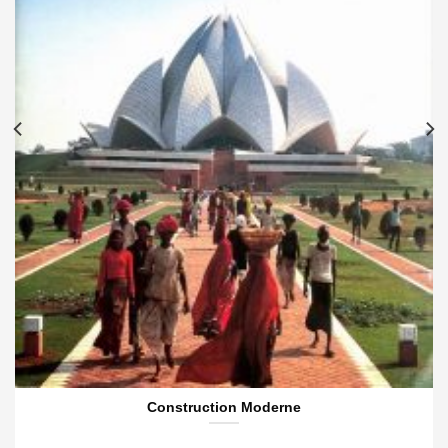
Construction Moderne