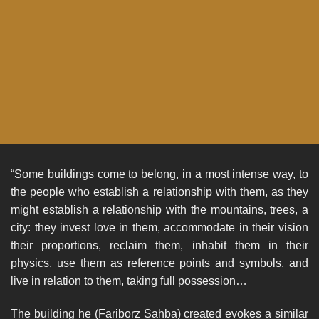
“Some buildings come to belong, in a most intense way, to
the people who establish a relationship with them, as they
might establish a relationship with the mountains, trees, a
city: they invest love in them, accommodate in their vision
their proportions, reclaim them, inhabit them in their
physics, use them as reference points and symbols, and
live in relation to them, taking full possession…
The building he (Fariborz Sahba) created evokes a similar