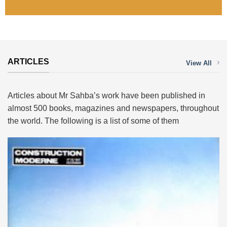
ARTICLES
View All
Articles about Mr Sahba’s work have been published in
almost 500 books, magazines and newspapers, throughout
the world. The following is a list of some of them