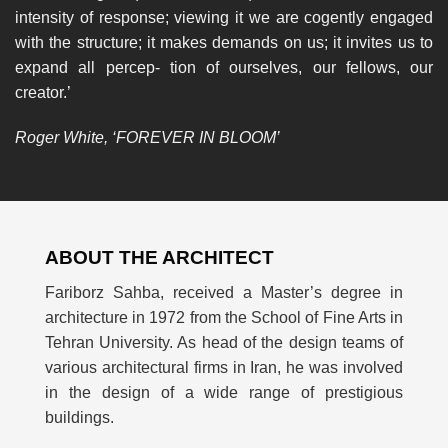
intensity of response; viewing it we are cogently engaged
with the structure; it makes demands on us; it invites us to
expand all percep- tion of ourselves, our fellows, our
creator.’
Roger White, ‘FOREVER IN BLOOM’
ABOUT THE ARCHITECT
Fariborz Sahba, received a Master’s degree in
architecture in 1972 from the School of Fine Arts in
Tehran University. As head of the design teams of
various architectural firms in Iran, he was involved
in the design of a wide range of prestigious
buildings.