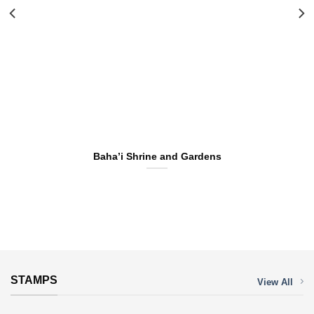
Baha’i Shrine and Gardens
STAMPS
View All