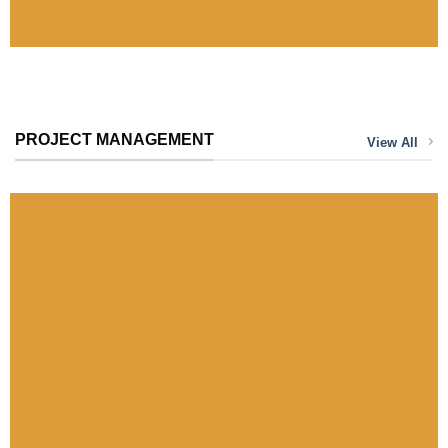
VIEW
PROJECT MANAGEMENT
View All
Bahá’í House