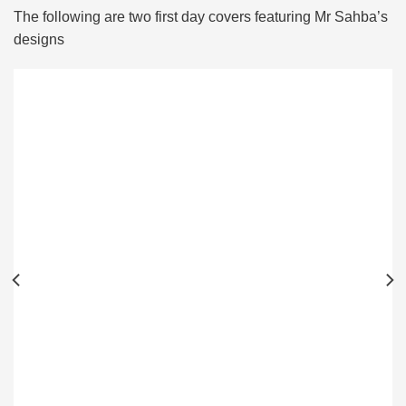
The following are two first day covers featuring Mr Sahba’s
designs