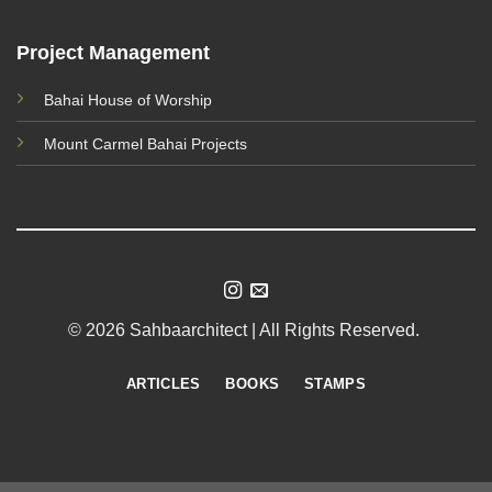
Project Management
Bahai House of Worship
Mount Carmel Bahai Projects
© 2026 Sahbaarchitect | All Rights Reserved.
ARTICLES
BOOKS
STAMPS