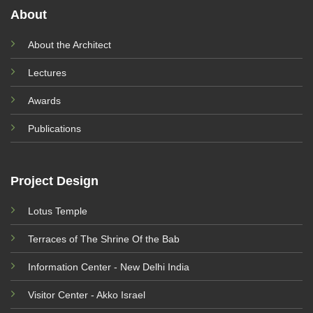
About
About the Architect
Lectures
Awards
Publications
Project Design
Lotus Temple
Terraces of The Shrine Of the Bab
Information Center - New Delhi India
Visitor Center - Akko Israel