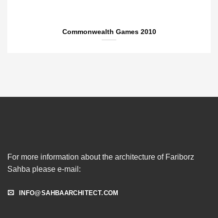
Commonwealth Games 2010
For more information about the architecture of Fariborz
Sahba please e-mail:
INFO@SAHBAARCHITECT.COM