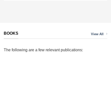
BOOKS
View All
The following are a few relevant publications: