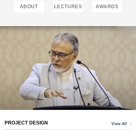
ABOUT
LECTURES
AWARDS
PROJECT DESIGN
View All