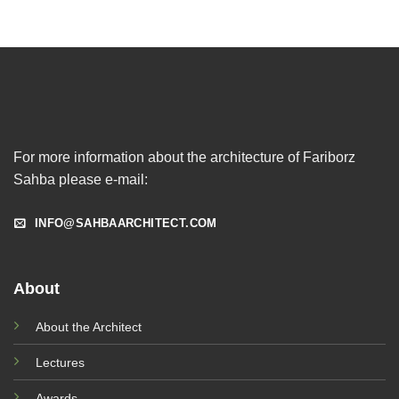
For more information about the architecture of Fariborz
Sahba please e-mail:
INFO@SAHBAARCHITECT.COM
About
About the Architect
Lectures
Awards