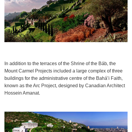
In addition to the terraces of the Shrine of the Báb, the
Mount Carmel Projects included a large complex of three
buildings for the administrative centre of the Bahá’i Faith,
known as the Arc Project, designed by Canadian Architect
Hossein Amanat.