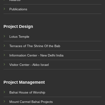
Publications
Project Design
Lotus Temple
Terraces of The Shrine Of the Bab
Information Center - New Delhi India
Visitor Center - Akko Israel
Project Management
Bahai House of Worship
Mount Carmel Bahai Projects