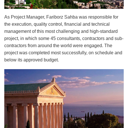
As Project Manager, Fariborz Sahba was responsible for
the execution, quality control, financial and technical
management of this most challenging and high-standard
project, in which some 45 consultants, contractors and sub-
contractors from around the world were engaged. The
project was completed most successfully, on schedule and
below its approved budget.