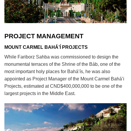
PROJECT MANAGEMENT
MOUNT CARMEL BAHÁ’Í PROJECTS
While Fariborz Sahba was commissioned to design the
monumental terraces of the Shrine of the Báb, one of the
most important holy places for Bahá’ís, he was also
appointed as Project Manager of the Mount Carmel Bahá’i
Projects, estimated at CND$400,000,000 to be one of the
largest projects in the Middle East.