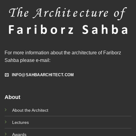
For more information about the architecture of Fariborz
Sahba please e-mail:
INFO@SAHBAARCHITECT.COM
About
About the Architect
Lectures
Awards