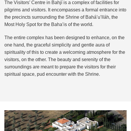
The Visitors’ Centre in Bahjí is a complex of facilities for
pilgrims and visitors. It encompasses a formal entrance into
the precincts surrounding the Shrine of Bahá’u’lláh, the
Most Holy Spot for the Baha’is of the world.
The entire complex has been designed to enhance, on the
one hand, the graceful simplicity and gentle aura of
spirituality of this to create a welcoming atmosphere for the
visitors, on the other. The beauty and serenity of the
surroundings are meant to prepare the visitors for their
spiritual space, pud encounter with the Shrine.