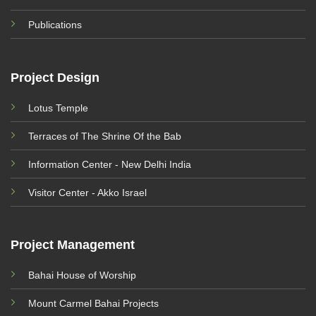
Publications
Project Design
Lotus Temple
Terraces of The Shrine Of the Bab
Information Center - New Delhi India
Visitor Center - Akko Israel
Project Management
Bahai House of Worship
Mount Carmel Bahai Projects