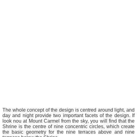
The whole concept of the design is centred around light, and
day and night provide two important facets of the design. If
look nou at Mount Carmel from the sky, you will find that the
Shrine is the centre of nine concentric circles, which create
the basic geometry for the nine terraces above and nine