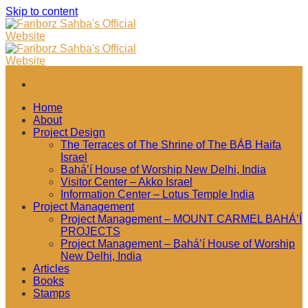
Skip to content
Home
About
Project Design
The Terraces of The Shrine of The BÁB Haifa
Israel
Bahá’í House of Worship New Delhi, India
Visitor Center – Akko Israel
Information Center – Lotus Temple India
Project Management
Project Management – MOUNT CARMEL BAHÁ’Í
PROJECTS
Project Management – Bahá’í House of Worship
New Delhi, India
Articles
Books
Stamps