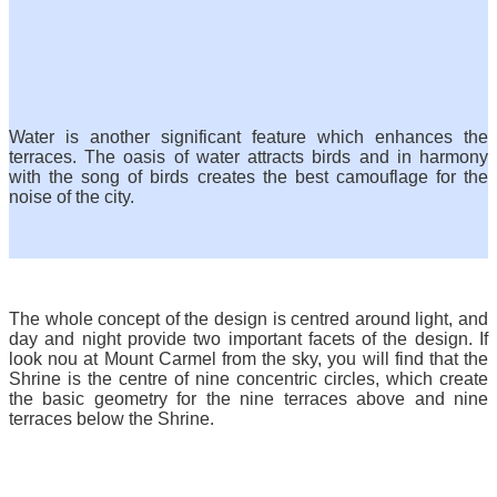
Water is another significant feature which enhances the
terraces. The oasis of water attracts birds and in harmony
with the song of birds creates the best camouflage for the
noise of the city.
The whole concept of the design is centred around light, and
day and night provide two important facets of the design. If
look nou at Mount Carmel from the sky, you will find that the
Shrine is the centre of nine concentric circles, which create
the basic geometry for the nine terraces above and nine
terraces below the Shrine.