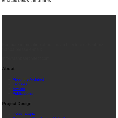
terraces below the Shrine.
For more information about the architecture of Fariborz
Sahba please e-mail:
info@sahbaarchitect.com
About
About the Architect
Lectures
Awards
Publications
Project Design
Lotus Temple