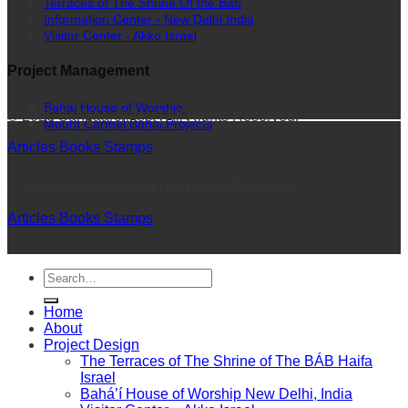
Terraces of The Shrine Of the Bab
Information Center - New Delhi India
Visitor Center - Akko Israel
Project Management
Bahai House of Worship
© 2026 Sahbaarchitect | All Rights Reserved.
Mount Carmel Bahai Projects
Articles
Books
Stamps
© 2026 Sahbaarchitect | All Rights Reserved.
Articles
Books
Stamps
Home
About
Project Design
The Terraces of The Shrine of The BÁB Haifa
Israel
Bahá’í House of Worship New Delhi, India