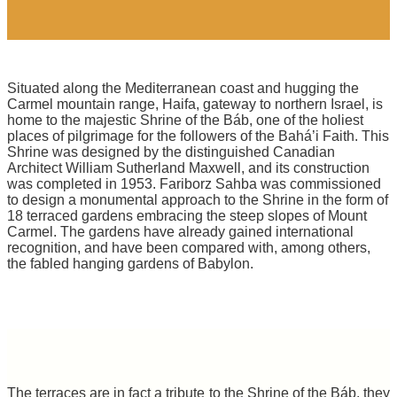
Situated along the Mediterranean coast and hugging the
Carmel mountain range, Haifa, gateway to northern Israel, is
home to the majestic Shrine of the Báb, one of the holiest
places of pilgrimage for the followers of the Bahá’i Faith. This
Shrine was designed by the distinguished Canadian
Architect William Sutherland Maxwell, and its construction
was completed in 1953. Fariborz Sahba was commissioned
to design a monumental approach to the Shrine in the form of
18 terraced gardens embracing the steep slopes of Mount
Carmel. The gardens have already gained international
recognition, and have been compared with, among others,
the fabled hanging gardens of Babylon.
The terraces are in fact a tribute to the Shrine of the Báb, they