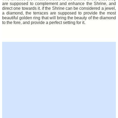
are supposed to complement and enhance the Shrine, and
direct one towards it. if the Shrine can be considered a jewel,
a diamond, the terraces are supposed to provide the most
beautiful golden ring that will bring the beauty of the diamond
to the fore, and provide a perfect setting for it.