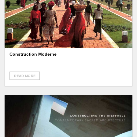
Construction Moderne
...
READ MORE