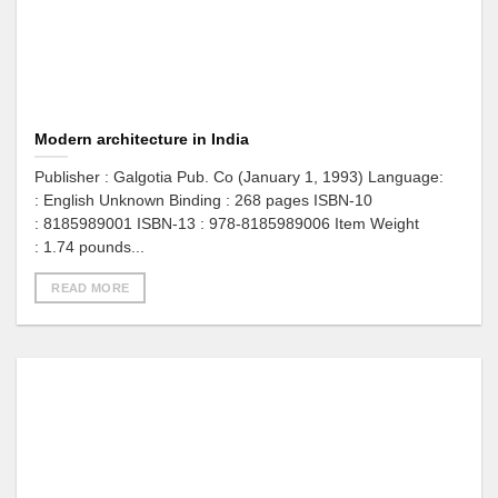
Modern architecture in India
Publisher : Galgotia Pub. Co (January 1, 1993) Language:
: English Unknown Binding : 268 pages ISBN-10
: 8185989001 ISBN-13 : 978-8185989006 Item Weight
: 1.74 pounds...
READ MORE