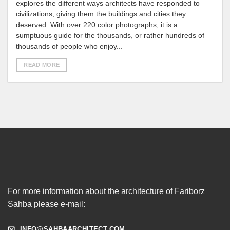
explores the different ways architects have responded to
civilizations, giving them the buildings and cities they
deserved. With over 220 color photographs, it is a
sumptuous guide for the thousands, or rather hundreds of
thousands of people who enjoy...
READ MORE
For more information about the architecture of Fariborz
Sahba please e-mail:
INFO@SAHBAARCHITECT.COM