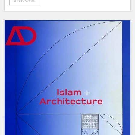
READ MORE