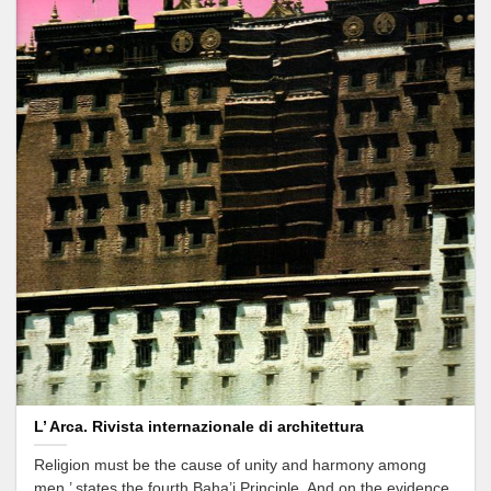
L’ Arca. Rivista internazionale di architettura
Religion must be the cause of unity and harmony among
men,’ states the fourth Baha’i Principle. And on the evidence