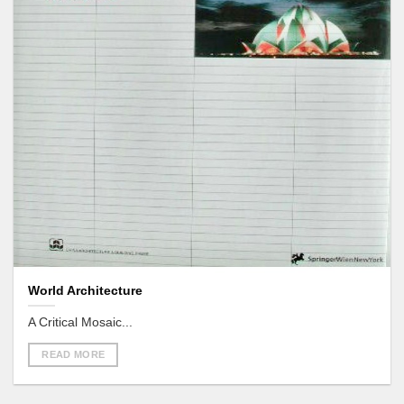
World Architecture
A Critical Mosaic...
READ MORE