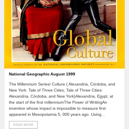
National Geographic August 1999
The Millennium Series/ Culture { Alexandria, Córdoba, and
New York: Tale of Three Cities; Tale of Three Cities:
Alexandria, Córdoba, and New York}Alexandria, Egypt, at
the start of the first millenniumThe Power of WritingAn
invention whose impact is impossible to measure first
appeared in Mesopotamia 5, 000 years ago. Using...
READ MORE