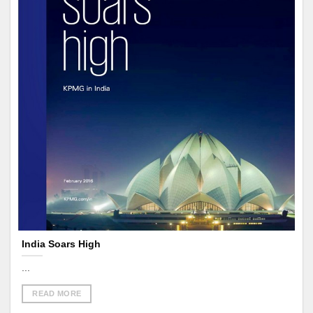
India Soars High
...
READ MORE