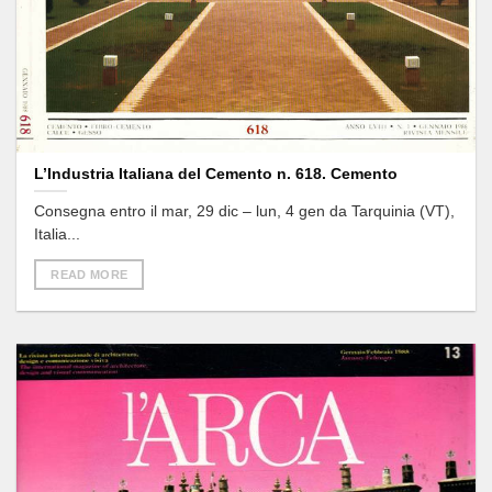
L’Industria Italiana del Cemento n. 618. Cemento
Consegna entro il mar, 29 dic – lun, 4 gen da Tarquinia (VT),
Italia...
READ MORE