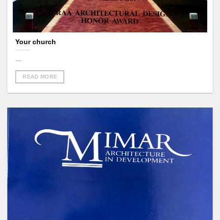
Your church
...
READ MORE