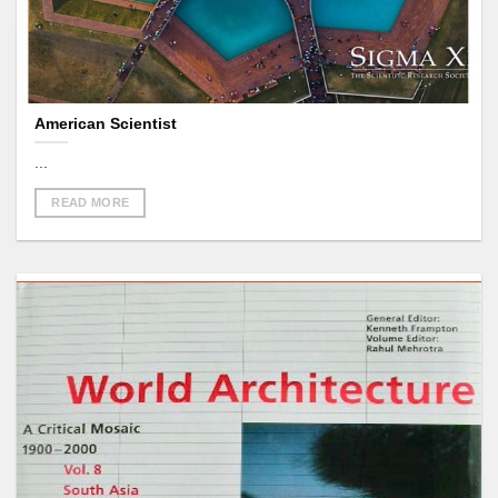
American Scientist
...
READ MORE