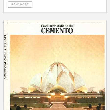
READ MORE