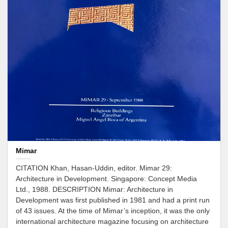
Mimar
CITATION Khan, Hasan-Uddin, editor. Mimar 29:
Architecture in Development. Singapore: Concept Media
Ltd., 1988. DESCRIPTION Mimar: Architecture in
Development was first published in 1981 and had a print run
of 43 issues. At the time of Mimar’s inception, it was the only
international architecture magazine focusing on architecture