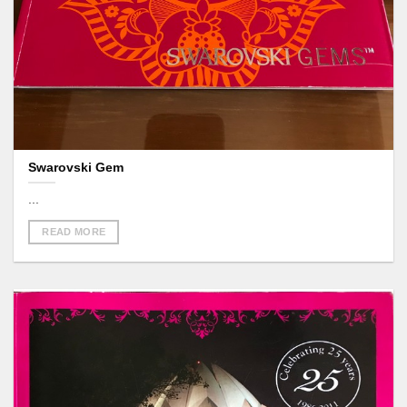
Swarovski Gem
...
READ MORE