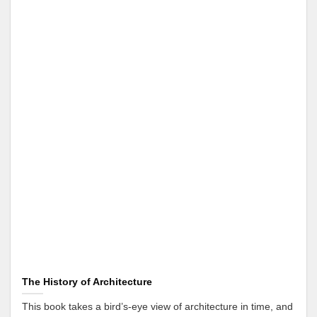
The History of Architecture
This book takes a bird’s-eye view of architecture in time, and