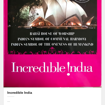
Incredible India
...