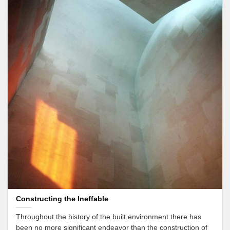
Constructing the Ineffable
Throughout the history of the built environment there has
been no more significant endeavor than the construction of