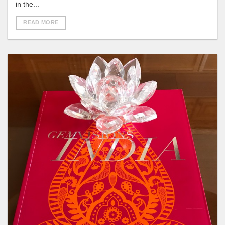
in the...
READ MORE