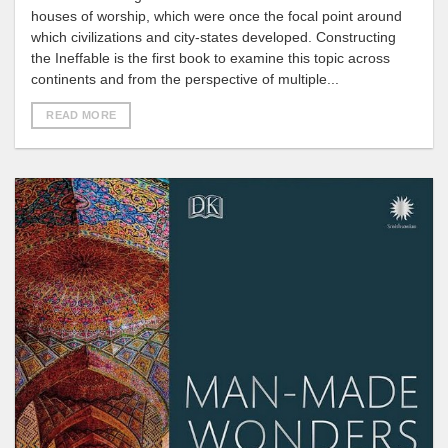
houses of worship, which were once the focal point around
which civilizations and city-states developed. Constructing
the Ineffable is the first book to examine this topic across
continents and from the perspective of multiple...
READ MORE