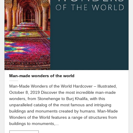
Man-made wonders of the world
Man-Made Wonders of the World Hardcover – Illustrated,
October 8, 2019 Discover the most incredible man-made
wonders, from Stonehenge to Burj Khalifa, with this
unparalleled catalog of the most famous and intriguing
buildings and monuments created by humans. Man-Made
Wonders of the World features a range of structures from
buildings to monuments,...