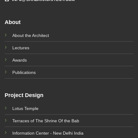
About
About the Architect
Lectures
Awards
Publications
Project Design
Lotus Temple
Terraces of The Shrine Of the Bab
Information Center - New Delhi India