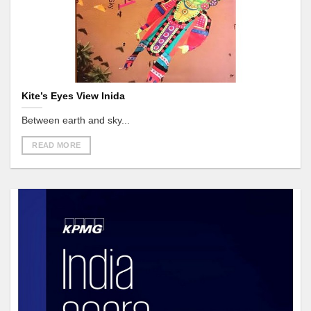
Kite’s Eyes View Inida
Between earth and sky...
READ MORE