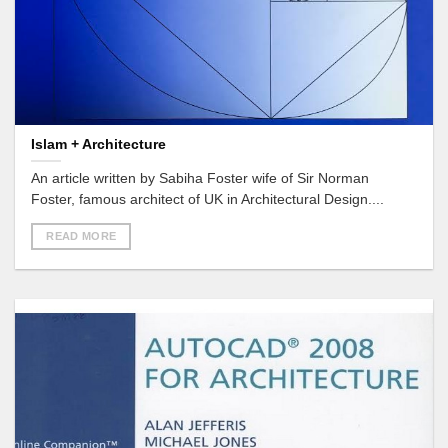
Islam + Architecture
An article written by Sabiha Foster wife of Sir Norman
Foster, famous architect of UK in Architectural Design....
READ MORE