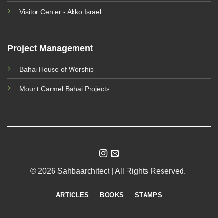
Visitor Center - Akko Israel
Project Management
Bahai House of Worship
Mount Carmel Bahai Projects
© 2026 Sahbaarchitect | All Rights Reserved.
ARTICLES
BOOKS
STAMPS