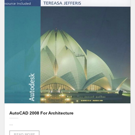
AutoCAD 2008 For Architecture
...
READ MORE