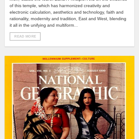
of this temple, which has harmonized creativity and
electronic calculation, aesthetics and technology, faith and
rationality, modernity and tradition, East and West, blending
it all in the unifying and multiform...
READ MORE