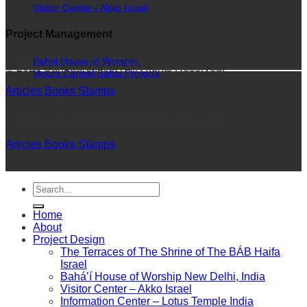
Visitor Center - Akko Israel
Project Management
Bahai House of Worship
© 2026 Sahbaarchitect | All Rights Reserved.
Mount Carmel Bahai Projects
Articles
Books
Stamps
© 2026 Sahbaarchitect | All Rights Reserved.
Articles
Books
Stamps
Home
About
Project Design
The Terraces of The Shrine of The BÁB Haifa
Israel
Bahá’í House of Worship New Delhi, India
Visitor Center – Akko Israel
Information Center – Lotus Temple India