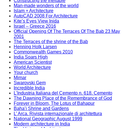
Constructing the Ineffable
Man-made wonders of the world
Islam + Architecture
AutoCAD 2008 For Architecture
Kite’s Eyes View Inida
Israel – Greece 2016
Official Opening Of The Terraces Of The Bab 23 May
2001
The Terraces of the shrine of the Bab
Henning Holk Larsen
Commonwealth Games 2010
India Soars High
American Scientist
World Architecture
Your church
Mimar
Swarovski Gem
Incredible India
L’Industria Italiana del Cemento n. 618. Cemento
The Dawning Place of the Remembrance of God
Forever in Bloom, The Lotus of Bahapur
Baha’i Shrine and Gardens
L’ Arca. Rivista internazionale di architettura
National Geographic August 1999
Modern architecture in India