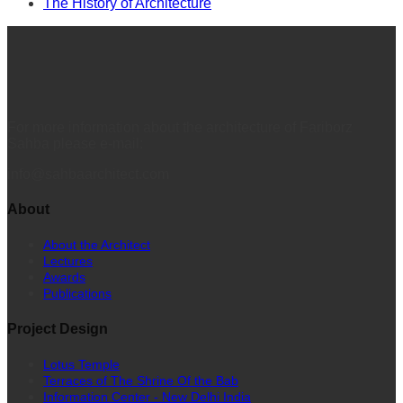
The History of Architecture
For more information about the architecture of Fariborz
Sahba please e-mail:
info@sahbaarchitect.com
About
About the Architect
Lectures
Awards
Publications
Project Design
Lotus Temple
Terraces of The Shrine Of the Bab
Information Center - New Delhi India