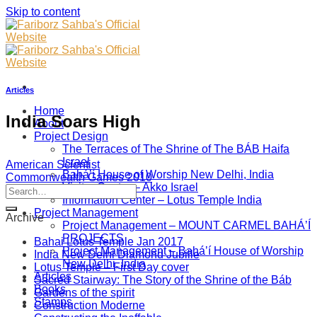
Skip to content
Articles
Home
India Soars High
About
Project Design
The Terraces of The Shrine of The BÁB Haifa
Israel
American Scientist
Bahá’í House of Worship New Delhi, India
Commonwealth Games 2010
Visitor Center – Akko Israel
Information Center – Lotus Temple India
Project Management
Archive
Project Management – MOUNT CARMEL BAHÁ’Í
PROJECTS
Bahai Lotus Temple Jan 2017
Project Management – Bahá’í House of Worship
India New Delhi Diamond Jubille
New Delhi, India
Lotus Temple – First Day cover
Articles
Sacred Stairway: The Story of the Shrine of the Báb
Books
Gardens of the spirit
Stamps
Construction Moderne