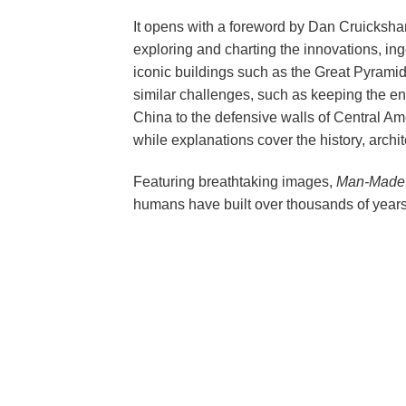
It opens with a foreword by Dan Cruickshan
exploring and charting the innovations, ing
iconic buildings such as the Great Pyrami
similar challenges, such as keeping the enem
China to the defensive walls of Central Amer
while explanations cover the history, archi
Featuring breathtaking images,
Man-Made 
humans have built over thousands of years