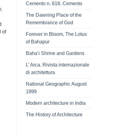
Cemento n. 618. Cemento
,
The Dawning Place of the
Remembrance of God
d
 of
Forever in Bloom, The Lotus
of Bahapur
Baha’i Shrine and Gardens
L’ Arca. Rivista internazionale
di architettura
National Geographic August
1999
Modern architecture in India
The History of Architecture