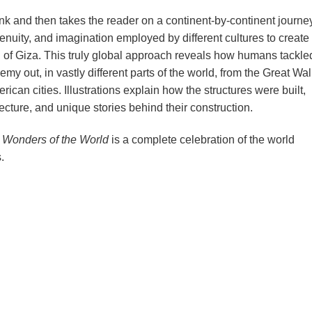
k and then takes the reader on a continent-by-continent journey
enuity, and imagination employed by different cultures to create
d of Giza. This truly global approach reveals how humans tackle
y out, in vastly different parts of the world, from the Great Wall
ican cities. Illustrations explain how the structures were built,
tecture, and unique stories behind their construction.
Wonders of the World
is a complete celebration of the world
.