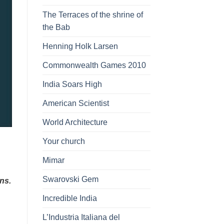
The Terraces of the shrine of
the Bab
Henning Holk Larsen
Commonwealth Games 2010
India Soars High
American Scientist
World Architecture
Your church
Mimar
Swarovski Gem
ns.
Incredible India
L’Industria Italiana del