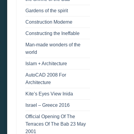
Gardens of the spirit
Construction Moderne
Constructing the Ineffable
Man-made wonders of the
world
Islam + Architecture
AutoCAD 2008 For
Architecture
Kite’s Eyes View Inida
Israel – Greece 2016
Official Opening Of The
Terraces Of The Bab 23 May
2001