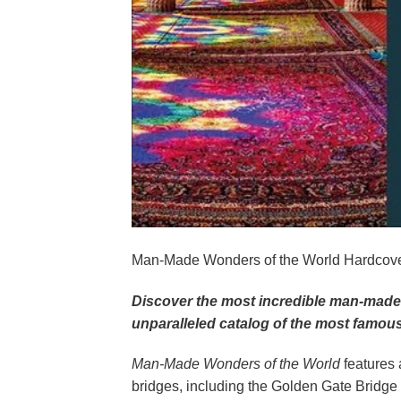
Man-Made Wonders of the World Hardcover 
Discover the most incredible man-made 
unparalleled catalog of the most famo
Man-Made Wonders of the World
features 
bridges, including the Golden Gate Bridg