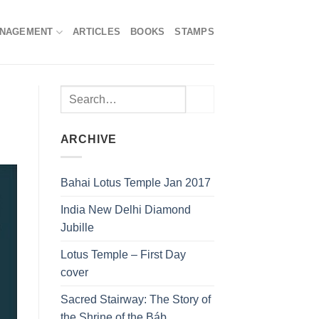
ANAGEMENT
ARTICLES
BOOKS
STAMPS
ARCHIVE
Bahai Lotus Temple Jan 2017
India New Delhi Diamond
Jubille
Lotus Temple – First Day
cover
Sacred Stairway: The Story of
the Shrine of the Báb