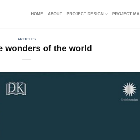
HOME
ABOUT
PROJECT DESIGN
PROJECT M
ARTICLES
 wonders of the world