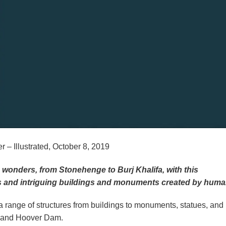
– Illustrated, October 8, 2019
wonders, from Stonehenge to Burj Khalifa, with this
us and intriguing buildings and monuments created by huma
a range of structures from buildings to monuments, statues, and
e and Hoover Dam.