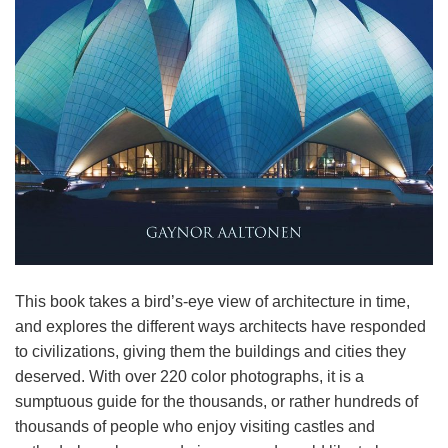
This book takes a bird’s-eye view of architecture in time,
and explores the different ways architects have responded
to civilizations, giving them the buildings and cities they
deserved. With over 220 color photographs, it is a
sumptuous guide for the thousands, or rather hundreds of
thousands of people who enjoy visiting castles and