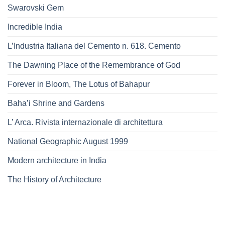
Swarovski Gem
Incredible India
L’Industria Italiana del Cemento n. 618. Cemento
The Dawning Place of the Remembrance of God
Forever in Bloom, The Lotus of Bahapur
Baha’i Shrine and Gardens
L’ Arca. Rivista internazionale di architettura
National Geographic August 1999
Modern architecture in India
The History of Architecture