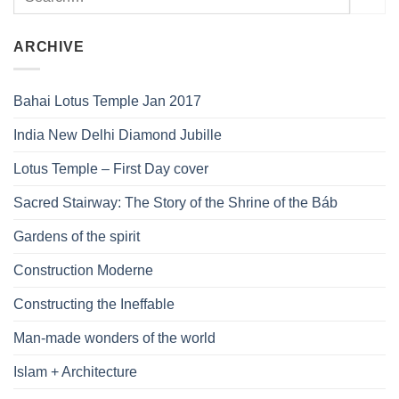
ARCHIVE
Bahai Lotus Temple Jan 2017
India New Delhi Diamond Jubille
Lotus Temple – First Day cover
Sacred Stairway: The Story of the Shrine of the Báb
Gardens of the spirit
Construction Moderne
Constructing the Ineffable
Man-made wonders of the world
Islam + Architecture