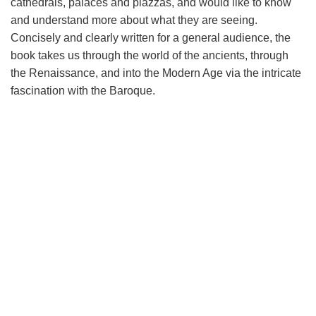
cathedrals, palaces and piazzas, and would like to know
and understand more about what they are seeing.
Concisely and clearly written for a general audience, the
book takes us through the world of the ancients, through
the Renaissance, and into the Modern Age via the intricate
fascination with the Baroque.