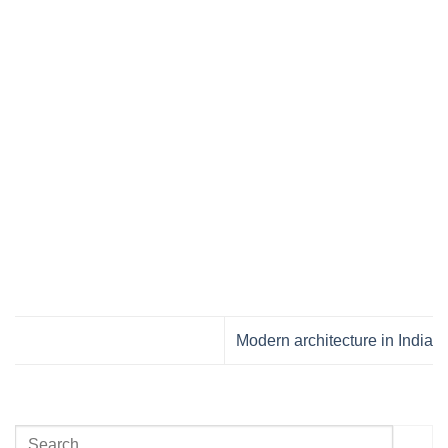
Modern architecture in India