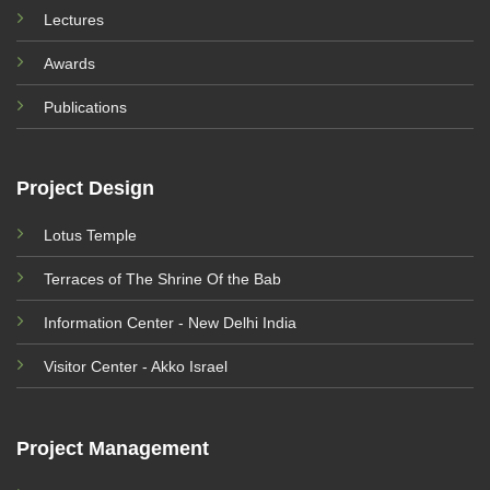
Lectures
Awards
Publications
Project Design
Lotus Temple
Terraces of The Shrine Of the Bab
Information Center - New Delhi India
Visitor Center - Akko Israel
Project Management