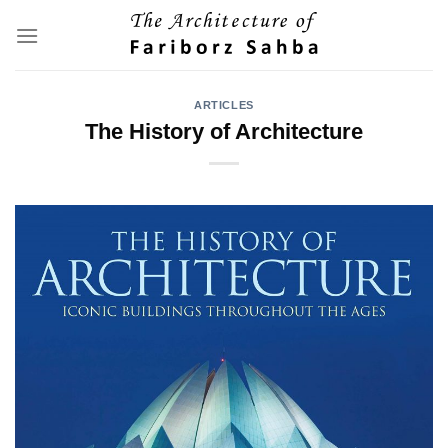
Skip
to
content
ARTICLES
The History of Architecture