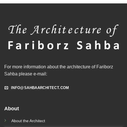
For more information about the architecture of Fariborz
Sahba please e-mail:
INFO@SAHBAARCHITECT.COM
About
About the Architect