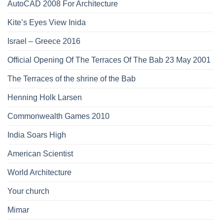
AutoCAD 2008 For Architecture
Kite’s Eyes View Inida
Israel – Greece 2016
Official Opening Of The Terraces Of The Bab 23 May 2001
The Terraces of the shrine of the Bab
Henning Holk Larsen
Commonwealth Games 2010
India Soars High
American Scientist
World Architecture
Your church
Mimar