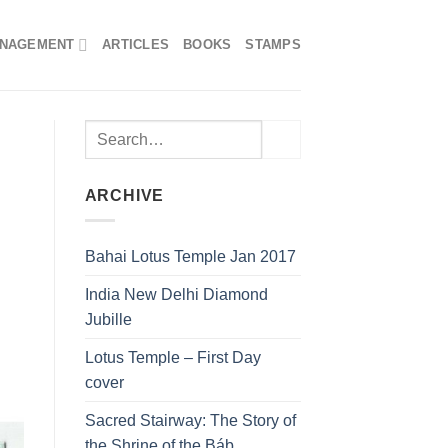
ANAGEMENT
ARTICLES
BOOKS
STAMPS
ARCHIVE
Bahai Lotus Temple Jan 2017
India New Delhi Diamond
Jubille
Lotus Temple – First Day
cover
Sacred Stairway: The Story of
the Shrine of the Báb