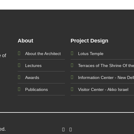
About
Project Design
About the Architect
Lotus Temple
 of
Lectures
Terraces of The Shrine Of th
Awards
Information Center - New Delh
Publications
Visitor Center - Akko Israel
ved.