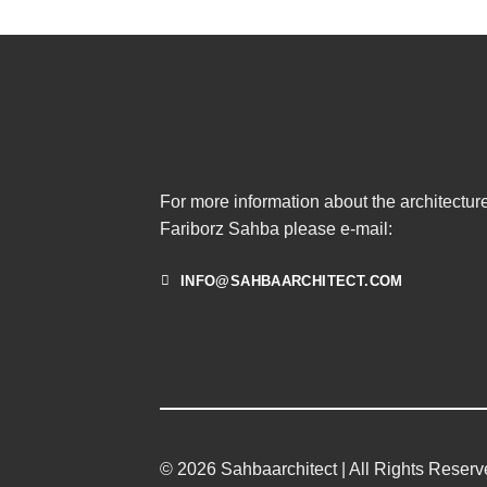
For more information about the architecture
Fariborz Sahba please e-mail:
INFO@SAHBAARCHITECT.COM
© 2026 Sahbaarchitect | All Rights Reser