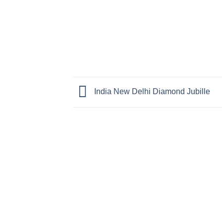
India New Delhi Diamond Jubille