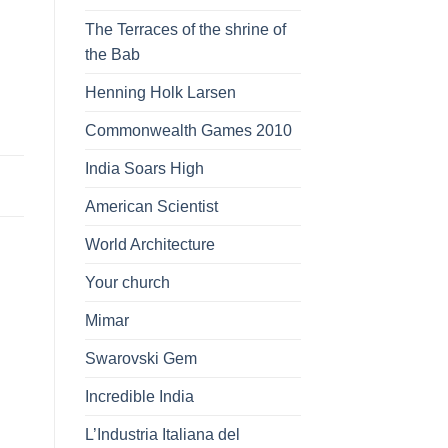
The Terraces of the shrine of
the Bab
Henning Holk Larsen
Commonwealth Games 2010
India Soars High
American Scientist
World Architecture
Your church
Mimar
Swarovski Gem
Incredible India
L’Industria Italiana del