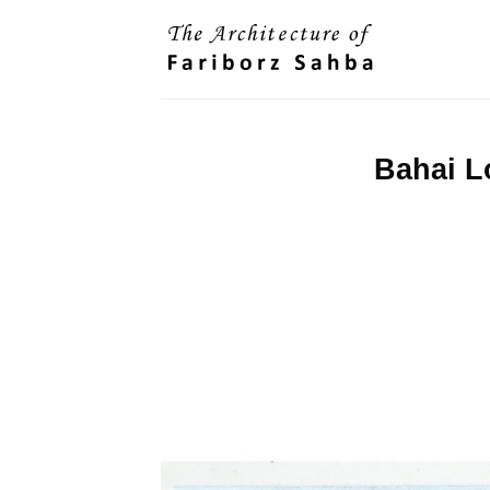
Skip
to
content
Bahai L