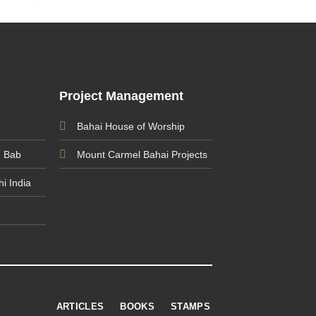
Project Management
Bahai House of Worship
e Bab
Mount Carmel Bahai Projects
i India
ARTICLES
BOOKS
STAMPS