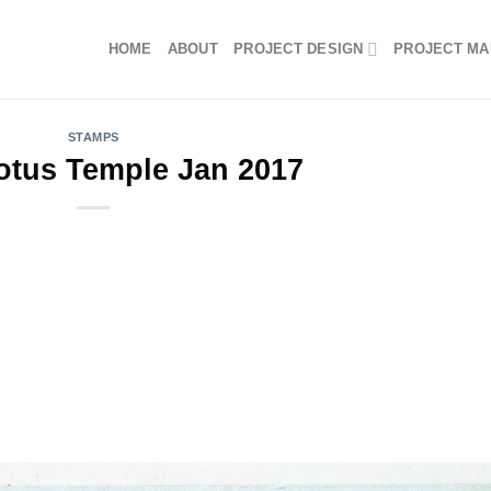
HOME
ABOUT
PROJECT DESIGN
PROJECT M
STAMPS
otus Temple Jan 2017