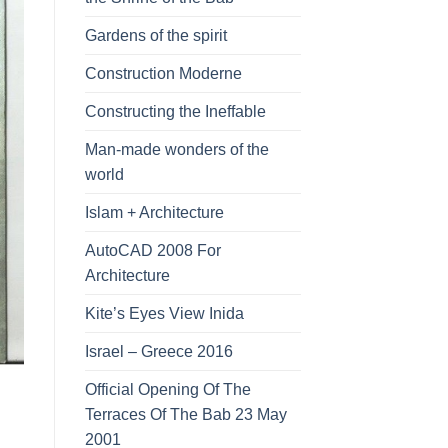
Gardens of the spirit
Construction Moderne
Constructing the Ineffable
Man-made wonders of the
world
Islam + Architecture
AutoCAD 2008 For
Architecture
Kite’s Eyes View Inida
Israel – Greece 2016
Official Opening Of The
Terraces Of The Bab 23 May
2001