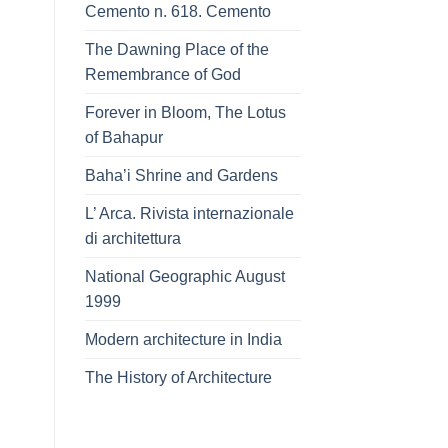
Cemento n. 618. Cemento
The Dawning Place of the
Remembrance of God
Forever in Bloom, The Lotus
of Bahapur
Baha’i Shrine and Gardens
L’ Arca. Rivista internazionale
di architettura
National Geographic August
1999
Modern architecture in India
The History of Architecture