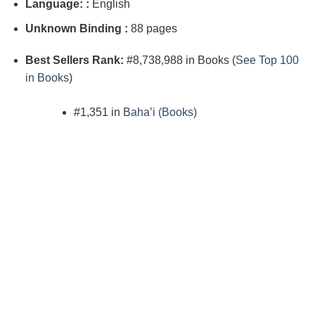
Language: :
English
Unknown Binding :
88 pages
Best Sellers Rank:
#8,738,988 in Books (
See Top 100
in Books
)
#1,351 in
Baha’i (Books)