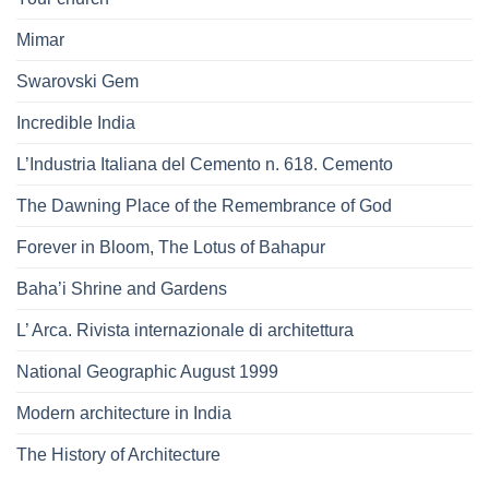
Mimar
Swarovski Gem
Incredible India
L’Industria Italiana del Cemento n. 618. Cemento
The Dawning Place of the Remembrance of God
Forever in Bloom, The Lotus of Bahapur
Baha’i Shrine and Gardens
L’ Arca. Rivista internazionale di architettura
National Geographic August 1999
Modern architecture in India
The History of Architecture