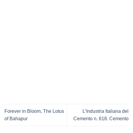
Forever in Bloom, The Lotus
L’Industria Italiana del
of Bahapur
Cemento n. 618. Cemento