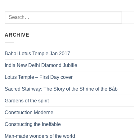
ARCHIVE
Bahai Lotus Temple Jan 2017
India New Delhi Diamond Jubille
Lotus Temple – First Day cover
Sacred Stairway: The Story of the Shrine of the Báb
Gardens of the spirit
Construction Moderne
Constructing the Ineffable
Man-made wonders of the world