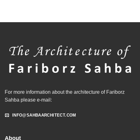
For more information about the architecture of Fariborz
Sahba please e-mail:
INFO@SAHBAARCHITECT.COM
About