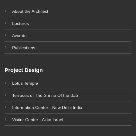
About the Architect
Lectures
Awards
Publications
Project Design
Lotus Temple
Terraces of The Shrine Of the Bab
Information Center - New Delhi India
Visitor Center - Akko Israel