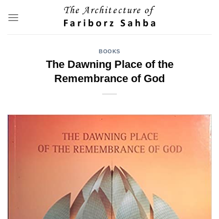
Skip
to
content
BOOKS
The Dawning Place of the
Remembrance of God