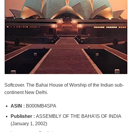
Softcover. The Bahai House of Worship of the Indian sub-
continent New Delhi.
ASIN :
B000MB4SPA
Publisher :
ASSEMBLY OF THE BAHA’IS OF INDIA
(January 1, 2002)