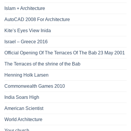
Islam + Architecture
AutoCAD 2008 For Architecture
Kite’s Eyes View Inida
Israel – Greece 2016
Official Opening Of The Terraces Of The Bab 23 May 2001
The Terraces of the shrine of the Bab
Henning Holk Larsen
Commonwealth Games 2010
India Soars High
American Scientist
World Architecture
Your church