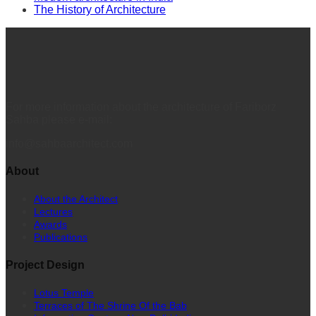
The History of Architecture
For more information about the architecture of Fariborz
Sahba please e-mail:
info@sahbaarchitect.com
About
About the Architect
Lectures
Awards
Publications
Project Design
Lotus Temple
Terraces of The Shrine Of the Bab