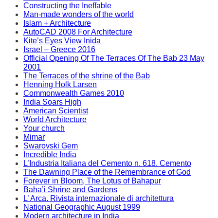
Constructing the Ineffable
Man-made wonders of the world
Islam + Architecture
AutoCAD 2008 For Architecture
Kite’s Eyes View Inida
Israel – Greece 2016
Official Opening Of The Terraces Of The Bab 23 May
2001
The Terraces of the shrine of the Bab
Henning Holk Larsen
Commonwealth Games 2010
India Soars High
American Scientist
World Architecture
Your church
Mimar
Swarovski Gem
Incredible India
L’Industria Italiana del Cemento n. 618. Cemento
The Dawning Place of the Remembrance of God
Forever in Bloom, The Lotus of Bahapur
Baha’i Shrine and Gardens
L’ Arca. Rivista internazionale di architettura
National Geographic August 1999
Modern architecture in India