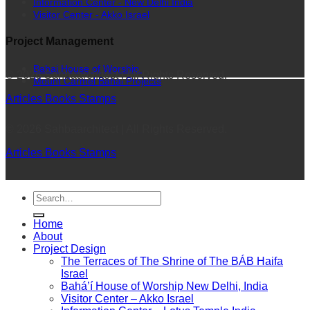
Information Center - New Delhi India
Visitor Center - Akko Israel
Project Management
Bahai House of Worship
© 2026 Sahbaarchitect | All Rights Reserved.
Mount Carmel Bahai Projects
Articles
Books
Stamps
© 2026 Sahbaarchitect | All Rights Reserved.
Articles
Books
Stamps
Home
About
Project Design
The Terraces of The Shrine of The BÁB Haifa
Israel
Bahá’í House of Worship New Delhi, India
Visitor Center – Akko Israel