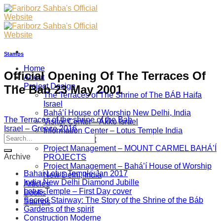
Skip
to
content
Stamps
Home
Official Opening Of The Terraces Of
About
Project Design
The Bab 23 May 2001
The Terraces of The Shrine of The BÁB Haifa
Israel
Bahá’í House of Worship New Delhi, India
The Terraces of the shrine of the Bab
Visitor Center – Akko Israel
Israel – Greece 2016
Information Center – Lotus Temple India
Project Management
Project Management – MOUNT CARMEL BAHÁ’Í
Archive
PROJECTS
Project Management – Bahá’í House of Worship
Bahai Lotus Temple Jan 2017
New Delhi, India
India New Delhi Diamond Jubille
Articles
Lotus Temple – First Day cover
Books
Sacred Stairway: The Story of the Shrine of the Báb
Stamps
Gardens of the spirit
Construction Moderne