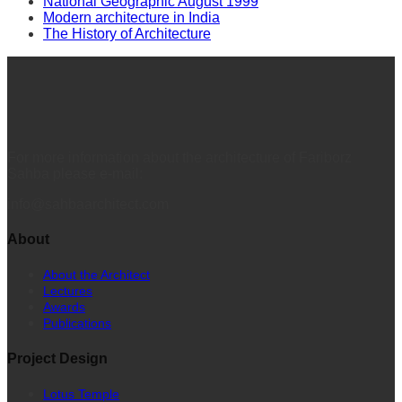
National Geographic August 1999
Modern architecture in India
The History of Architecture
For more information about the architecture of Fariborz
Sahba please e-mail:
info@sahbaarchitect.com
About
About the Architect
Lectures
Awards
Publications
Project Design
Lotus Temple