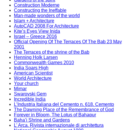
Construction Moderne
Constructing the Ineffable
Man-made wonders of the world
Islam + Architecture
AutoCAD 2008 For Architecture
Kite’s Eyes View Inida
Israel – Greece 2016
Official Opening Of The Terraces Of The Bab 23 May
2001
The Terraces of the shrine of the Bab
Henning Holk Larsen
Commonwealth Games 2010
India Soars High
American Scientist
World Architecture
Your church
Mimar
Swarovski Gem
Incredible India
L’Industria Italiana del Cemento n. 618. Cemento
The Dawning Place of the Remembrance of God
Forever in Bloom, The Lotus of Bahapur
Baha’i Shrine and Gardens
L’ Arca. Rivista internazionale di architettura