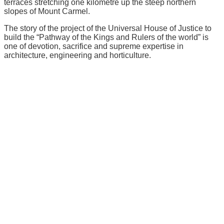
terraces stretching one kilometre up the steep northern
slopes of Mount Carmel.
The story of the project of the Universal House of Justice to
build the “Pathway of the Kings and Rulers of the world” is
one of devotion, sacrifice and supreme expertise in
architecture, engineering and horticulture.