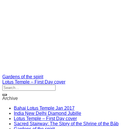
Gardens of the spirit
Lotus Temple – First Day cover
Archive
Bahai Lotus Temple Jan 2017
India New Delhi Diamond Jubille
Lotus Temple – First Day cover
Sacred Stairway: The Story of the Shrine of the Báb
Gardens of the spirit