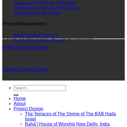
Terraces of The Shrine Of the Bab
Information Center - New Delhi India
Visitor Center - Akko Israel
Project Management
Bahai House of Worship
© 2026 Sahbaarchitect | All Rights Reserved.
Mount Carmel Bahai Projects
Articles
Books
Stamps
© 2026 Sahbaarchitect | All Rights Reserved.
Articles
Books
Stamps
Home
About
Project Design
The Terraces of The Shrine of The BÁB Haifa
Israel
Bahá’í House of Worship New Delhi, India