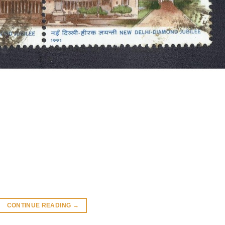
CONTINUE READING
→