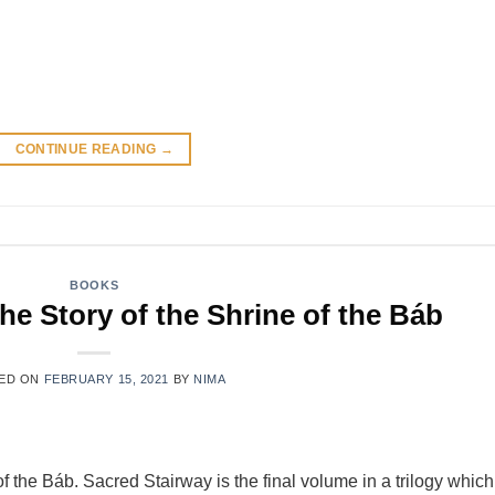
CONTINUE READING
→
BOOKS
he Story of the Shrine of the Báb
ED ON
FEBRUARY 15, 2021
BY
NIMA
 of the Báb. Sacred Stairway is the final volume in a trilogy which