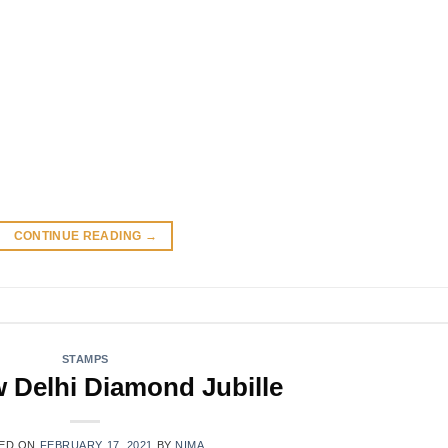
CONTINUE READING
→
STAMPS
w Delhi Diamond Jubille
ED ON
FEBRUARY 17, 2021
BY
NIMA