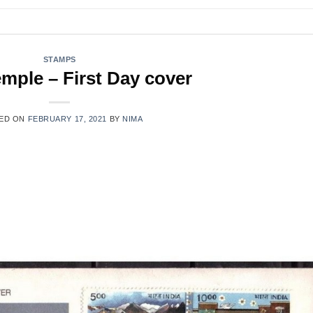
STAMPS
mple – First Day cover
ED ON
FEBRUARY 17, 2021
BY
NIMA