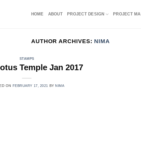
HOME
ABOUT
PROJECT DESIGN
PROJECT M
AUTHOR ARCHIVES:
NIMA
STAMPS
otus Temple Jan 2017
ED ON
FEBRUARY 17, 2021
BY
NIMA