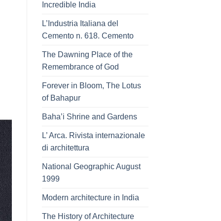
Incredible India
L’Industria Italiana del
Cemento n. 618. Cemento
The Dawning Place of the
Remembrance of God
Forever in Bloom, The Lotus
of Bahapur
Baha’i Shrine and Gardens
L’ Arca. Rivista internazionale
di architettura
National Geographic August
1999
Modern architecture in India
The History of Architecture