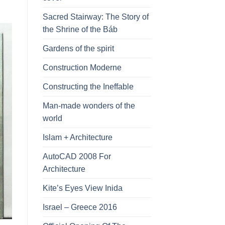
Sacred Stairway: The Story of
the Shrine of the Báb
Gardens of the spirit
Construction Moderne
Constructing the Ineffable
Man-made wonders of the
world
Islam + Architecture
AutoCAD 2008 For
Architecture
Kite’s Eyes View Inida
Israel – Greece 2016