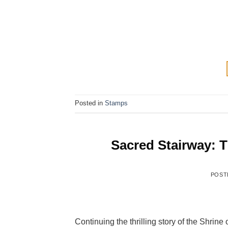
Posted in
Stamps
Sacred Stairway: T
POST
Continuing the thrilling story of the Shrine