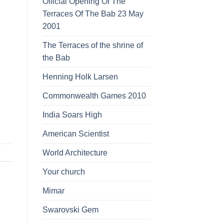
Official Opening Of The
Terraces Of The Bab 23 May
2001
The Terraces of the shrine of
the Bab
Henning Holk Larsen
Commonwealth Games 2010
India Soars High
American Scientist
World Architecture
Your church
Mimar
Swarovski Gem