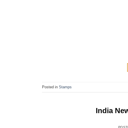
Posted in
Stamps
India Ne
POST