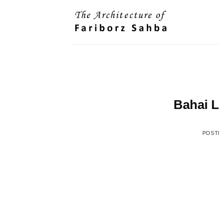
Skip
to
content
Bahai L
POST