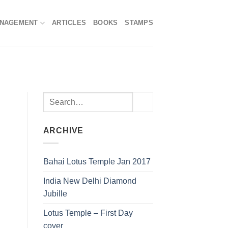
ANAGEMENT
ARTICLES
BOOKS
STAMPS
ARCHIVE
Bahai Lotus Temple Jan 2017
India New Delhi Diamond
Jubille
Lotus Temple – First Day
cover