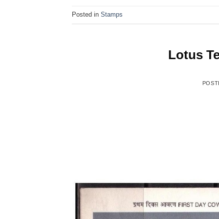
Posted in
Stamps
Lotus Te
POST